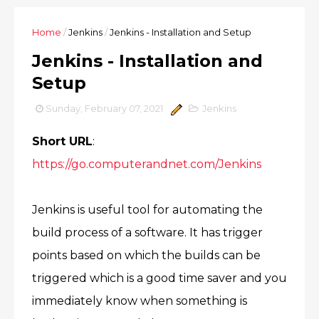
Home
/
Jenkins
/
Jenkins - Installation and Setup
Jenkins - Installation and
Setup
Sunday, February 07, 2021
Jenkins
Short URL
:
https://go.computerandnet.com/Jenkins
Jenkins is useful tool for automating the
build process of a software. It has trigger
points based on which the builds can be
triggered which is a good time saver and you
immediately know when something is