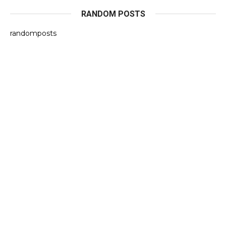
RANDOM POSTS
randomposts