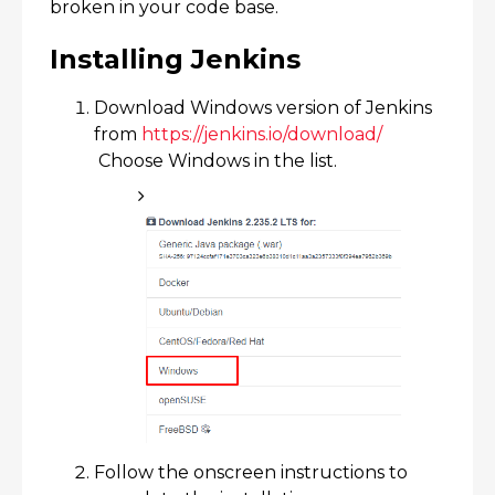
broken in your code base.
Installing Jenkins
Download Windows version of Jenkins
from
https://jenkins.io/download/​
Choose Windows in the list.
Follow the onscreen instructions to