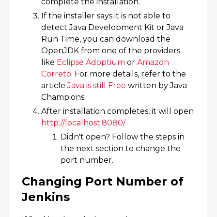
complete the installation.​
If the installer says it is not able to
detect Java Development Kit or Java
Run Time, you can download the
OpenJDK from one of the providers
like
Eclipse Adoptium
or
Amazon
Correto
. For more details, refer to the
article
Java is still Free
written by Java
Champions.
After installation completes, it will open
http://localhost:8080/​
Didn't open? Follow the steps in
the next section to change the
port number.
Changing Port Number of
Jenkins