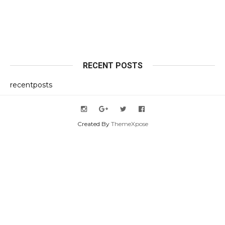
RECENT POSTS
recentposts
Created By
ThemeXpose