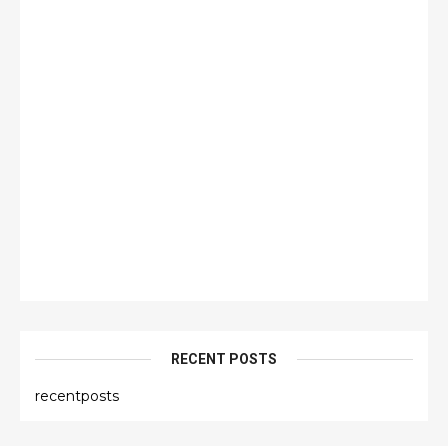
RECENT POSTS
recentposts