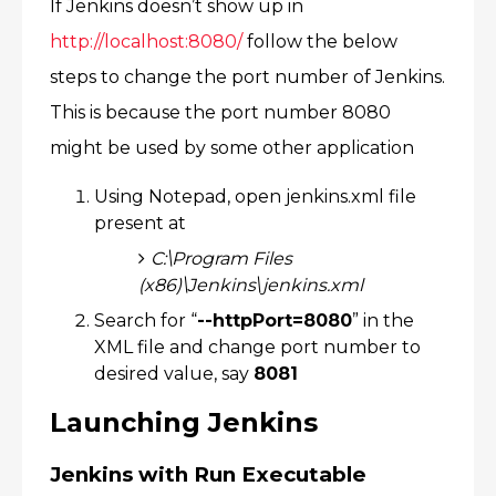
If Jenkins doesn’t show up in
http://localhost:8080/
follow the below
steps to change the port number of Jenkins.
This is because the port number 8080
might be used by some other application​
Using Notepad, open jenkins.xml file
present at​
C:\Program Files
(x86)\Jenkins\jenkins.xml​
Search for “
--httpPort=8080
” in the
XML file and change port number to
desired value, say
8081​
Launching Jenkins
Jenkins with Run Executable