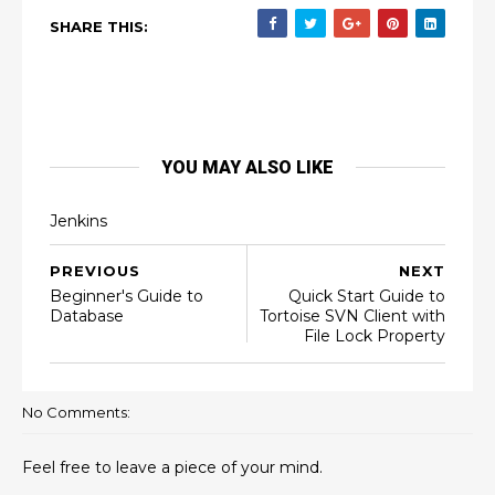
SHARE THIS:
YOU MAY ALSO LIKE
Jenkins
PREVIOUS
NEXT
Beginner's Guide to
Quick Start Guide to
Database
Tortoise SVN Client with
File Lock Property
No Comments:
Feel free to leave a piece of your mind.