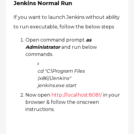
Jenkins Normal Run
If you want to launch Jenkins without ability
to run executable, follow the below steps
Open command prompt
as
Administrator
and run below
commands.
cd "C:\Program Files
(x86)\Jenkins"
jenkins.exe start
Now open
http://localhost:8081/
in your
browser & follow the onscreen
instructions.