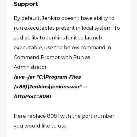
Support
By default, Jenkins doesn't have ability to
run executables present in local system. To
add ability to Jenkins for it to launch
executable, use the below command in
Command Prompt with Run as
Administrator.
java -jar "C:\Program Files
(x86)\Jenkins\jenkins.war" --
httpPort=8081
Here replace 8081 with the port number
you would like to use.